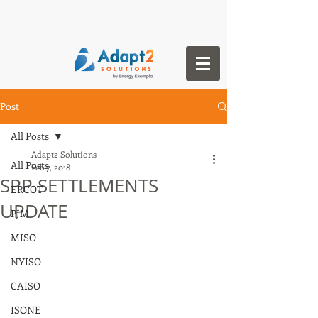
Post
All Posts
Adapt2 Solutions
All Posts
Feb 7, 2018
SPP SETTLEMENTS
ERCOT
UPDATE
PJM
MISO
NYISO
CAISO
ISONE