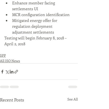
Enhance member facing 
settlements UI 
MCR configuration identification 
Mitigated energy offer for 
regulation deployment 
adjustment settlements  
Testing will begin February 8, 2018 – 
April 2, 2018 
SPP
All ISO News
Recent Posts
See All