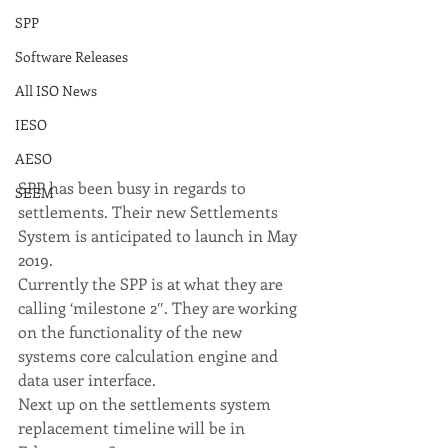
SPP
Software Releases
All ISO News
IESO
AESO
SPP has been busy in regards to 
SEEM
settlements. Their new Settlements 
System is anticipated to launch in May 
2019. 
Currently the SPP is at what they are 
calling ‘milestone 2″. They are working 
on the functionality of the new 
systems core calculation engine and 
data user interface. 
Next up on the settlements system 
replacement timeline will be in 