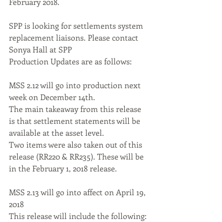
February 2018. 
SPP is looking for settlements system 
replacement liaisons. Please contact 
Sonya Hall at SPP 
Production Updates are as follows: 
MSS 2.12 will go into production next 
week on December 14th. 
The main takeaway from this release 
is that settlement statements will be 
available at the asset level. 
Two items were also taken out of this 
release (RR220 & RR235). These will be 
in the February 1, 2018 release. 
MSS 2.13 will go into affect on April 19, 
2018 
This release will include the following: 