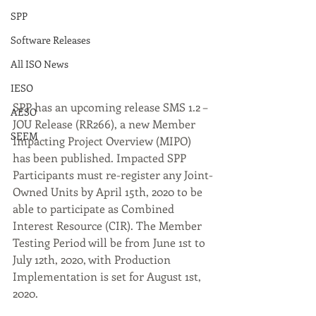
SPP
Software Releases
All ISO News
IESO
SPP has an upcoming release SMS 1.2 – 
AESO
JOU Release (RR266), a new Member 
SEEM
Impacting Project Overview (MIPO) 
has been published. Impacted SPP 
Participants must re-register any Joint-
Owned Units by April 15th, 2020 to be 
able to participate as Combined 
Interest Resource (CIR). The Member 
Testing Period will be from June 1st to 
July 12th, 2020, with Production 
Implementation is set for August 1st, 
2020.