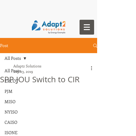
Post
All Posts
Adapt2 Solutions
All Posts
Sep 23, 2019
SPP JOU Switch to CIR
ERCOT
PJM
MISO
NYISO
CAISO
ISONE