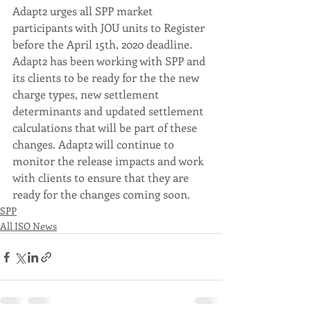
Adapt2 urges all SPP market 
participants with JOU units to Register 
before the April 15th, 2020 deadline. 
Adapt2 has been working with SPP and 
its clients to be ready for the the new 
charge types, new settlement 
determinants and updated settlement 
calculations that will be part of these 
changes. Adapt2 will continue to 
monitor the release impacts and work 
with clients to ensure that they are 
ready for the changes coming soon.
SPP
All ISO News