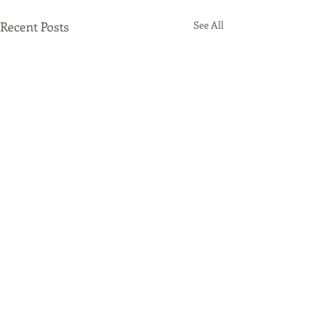
Recent Posts
See All
Comments