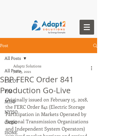
Post
All Posts
Adapt2 Solutions
All Posts
Jul 23, 2021
SPP FERC Order 841
ERCOT
Production Go-Live
PJM
Originally issued on February 15, 2018, 
MISO
the FERC Order 841 (Electric Storage 
NYISO
Participation in Markets Operated by 
Regional Transmission Organizations 
CAISO
and Independent System Operators) 
ISONE
removed market barriers and revised 