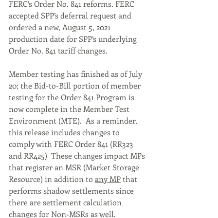
FERC’s Order No. 841 reforms. FERC 
accepted SPP’s deferral request and 
ordered a new, August 5, 2021 
production date for SPP’s underlying 
Order No. 841 tariff changes.
Member testing has finished as of July 
20; the Bid-to-Bill portion of member 
testing for the Order 841 Program is 
now complete in the Member Test 
Environment (MTE).  As a reminder, 
this release includes changes to 
comply with FERC Order 841 (RR323 
and RR425)  These changes impact MPs 
that register an MSR (Market Storage 
Resource) in addition to 
any MP
 that 
performs shadow settlements since 
there are settlement calculation 
changes for Non-MSRs as well.