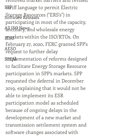
SPP
tariff language to permit Electric 
Storage Resources ("ERS's") in 
Software Releases
participating in most of the capacity, 
All ISO News
ancillary, and wholesale energy 
markets within the ISO/RTOs. On 
IESO
February 27, 2020, FERC granted SPP's 
AESO
request to further delay 
implementation of reforms designed 
SEEM
to facilitate Energy Storage Resource 
participation in SPP’s markets. SPP 
requested the deferral in December 
2019, explaining that it would not be 
able to implement its ESR 
participation model as scheduled 
because of ongoing delays in the 
development of a new market and 
transmission settlement system and 
software changes associated with 