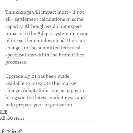
This change will impact most – if not 
all - settlement calculations in some 
capacity. Although we do not expect 
impacts to the Adapt2 system in terms 
of the settlement download, there are 
changes to the submitted technical 
specifications within the Front Office 
processes. 
Upgrade 4.9.01 has been made 
available to integrate this market 
change. Adapt2 Solutions is happy to 
bring you the latest market news and 
help prepare your organization.
SPP
All ISO News