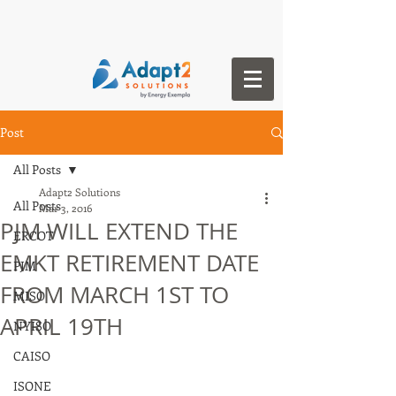
Post
All Posts
Adapt2 Solutions
All Posts
Mar 3, 2016
PJM WILL EXTEND THE
ERCOT
EMKT RETIREMENT DATE
PJM
FROM MARCH 1ST TO
MISO
APRIL 19TH
NYISO
CAISO
ISONE