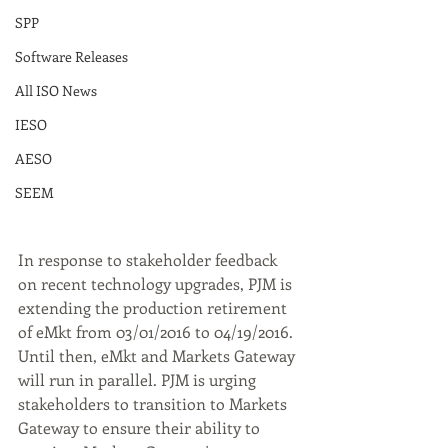
SPP
Software Releases
All ISO News
IESO
AESO
SEEM
In response to stakeholder feedback 
on recent technology upgrades, PJM is 
extending the production retirement 
of eMkt from 03/01/2016 to 04/19/2016. 
Until then, eMkt and Markets Gateway 
will run in parallel. PJM is urging 
stakeholders to transition to Markets 
Gateway to ensure their ability to 