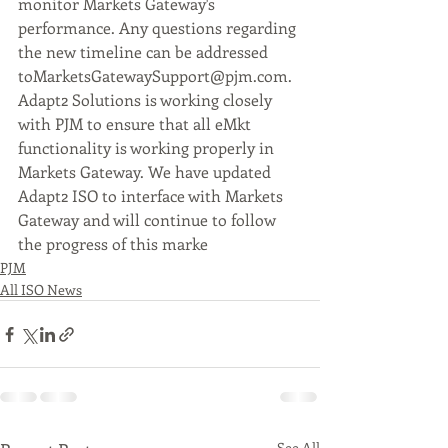
monitor Markets Gateway's 
performance. Any questions regarding 
the new timeline can be addressed 
toMarketsGatewaySupport@pjm.com.
Adapt2 Solutions is working closely 
with PJM to ensure that all eMkt 
functionality is working properly in 
Markets Gateway. We have updated 
Adapt2 ISO to interface with Markets 
Gateway and will continue to follow 
the progress of this marke
t change.
PJM
All ISO News
See All