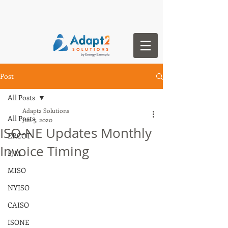
Post
All Posts
Adapt2 Solutions
All Posts
Jun 5, 2020
ISO-NE Updates Monthly
ERCOT
Invoice Timing
PJM
MISO
NYISO
CAISO
ISONE