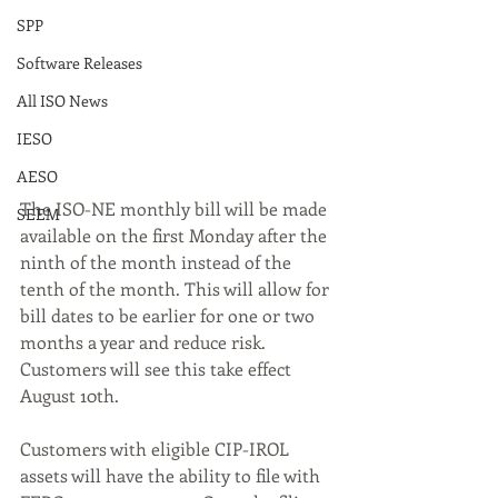
SPP
Software Releases
All ISO News
IESO
AESO
The ISO-NE monthly bill will be made 
SEEM
available on the first Monday after the 
ninth of the month instead of the 
tenth of the month. This will allow for 
bill dates to be earlier for one or two 
months a year and reduce risk. 
Customers will see this take effect 
August 10th.
Customers with eligible CIP-IROL 
assets will have the ability to file with 