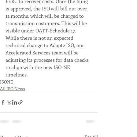
FERC to recover costs. Once the filing 
is approved, the ISO will bill out over 
12 months, which will be charged to 
transmission customers. This will be 
visible under OATT-Schedule 17.
While there is not an expected 
technical change to Adapt2 ISO, our 
Accelerated Services team will be 
adjusting its processes for data checks 
to align with the new ISO-NE 
timelines.
ISONE
All ISO News
See All