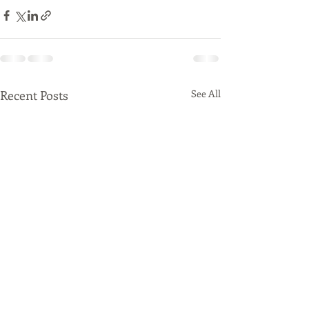
Recent Posts
See All