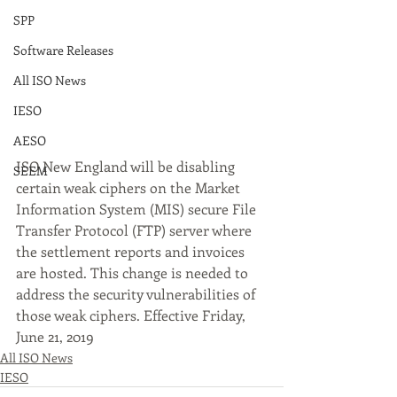
SPP
Software Releases
All ISO News
IESO
AESO
ISO New England will be disabling 
SEEM
certain weak ciphers on the Market 
Information System (MIS) secure File 
Transfer Protocol (FTP) server where 
the settlement reports and invoices 
are hosted. This change is needed to 
address the security vulnerabilities of 
those weak ciphers. Effective Friday, 
June 21, 2019 
All ISO News
IESO