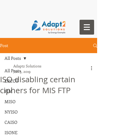
Post
All Posts
Adapt2 Solutions
All Posts
Jun 3, 2019
ISO disabling certain
ERCOT
ciphers for MIS FTP
PJM
MISO
NYISO
CAISO
ISONE