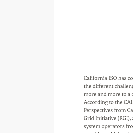
California ISO has c
the different challe
more and more to a 
According to the CAIS
Perspectives from Ca
Grid Initiative (RGI
system operators fr