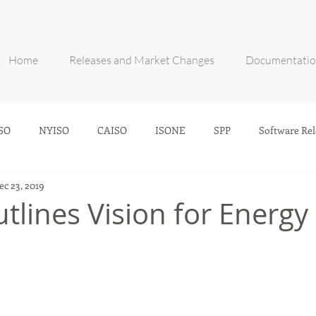
Home
Releases and Market Changes
Documentati
SO
NYISO
CAISO
ISONE
SPP
Software Rel
ec 23, 2019
tlines Vision for Energy