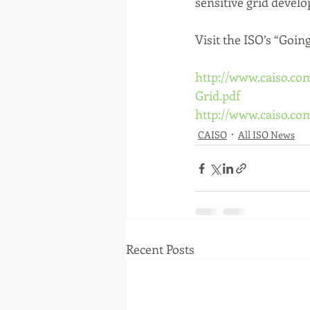
sensitive grid devel
Visit the ISO’s “Goin
http://www.caiso.co
Grid.pdf
http://www.caiso.c
CAISO
All ISO News
Recent Posts