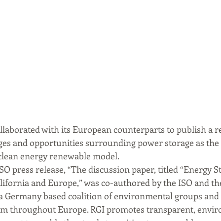
ollaborated with its European counterparts to publish a r
nges and opportunities surrounding power storage as the 
clean energy renewable model.
O press release, “The discussion paper, titled “Energy St
lifornia and Europe,” was co-authored by the ISO and t
), a Germany based coalition of environmental groups and
om throughout Europe. RGI promotes transparent, envir