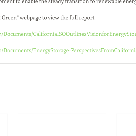
opment to enable the steady transition to renewable energ
g Green” webpage to view the full report.
m/Documents/CaliforniaISOOutlinesVisionforEnergySto
om/Documents/EnergyStorage-PerspectivesFromCaliforni