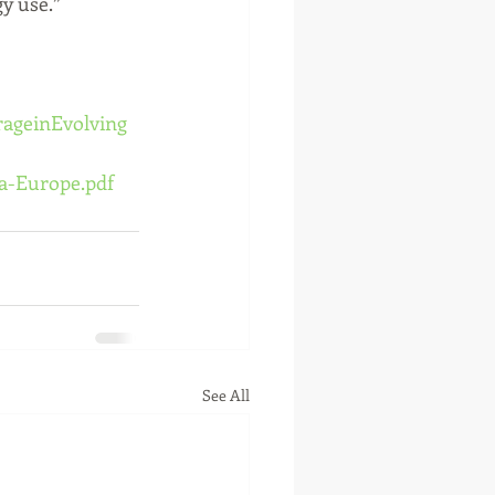
y use.”
rageinEvolving
a-Europe.pdf
See All