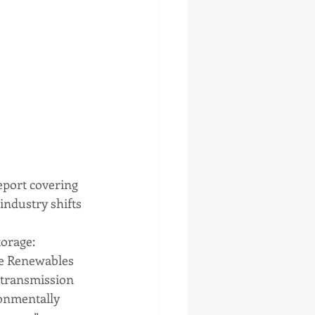
eport covering 
industry shifts 
orage: 
he Renewables 
 transmission 
onmentally 