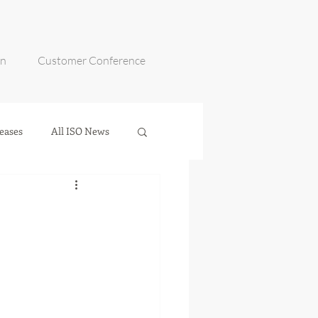
on
Customer Conference
eases
All ISO News