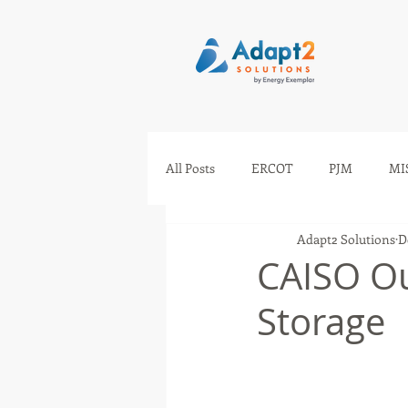
All Posts
ERCOT
PJM
MI
Adapt2 Solutions
D
IESO
AESO
SEEM
CAISO Ou
Storage