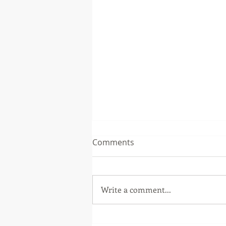
Comments
Write a comment...
IESO is now live with the