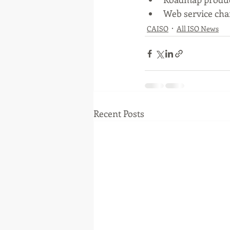
Web service ch
CAISO
All ISO News
Recent Posts