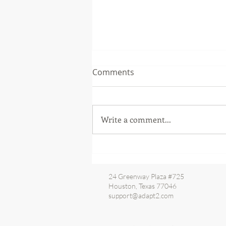
Comments
Write a comment...
IESO is now live with the
Replacement Settlements
System
24 Greenway Plaza #725
Houston, Texas 77046
support@adapt2.com