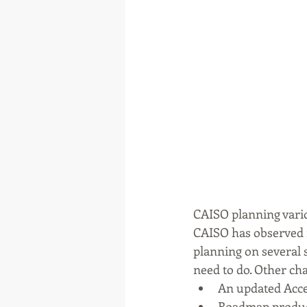
CAISO planning var
CAISO has observed 
planning on several 
need to do. Other ch
An updated Accep
Roadmap product