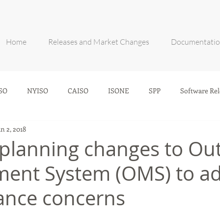
Home
Releases and Market Changes
Documentati
SO
NYISO
CAISO
ISONE
SPP
Software Rel
an 2, 2018
 planning changes to Ou
ent System (OMS) to ad
ance concerns