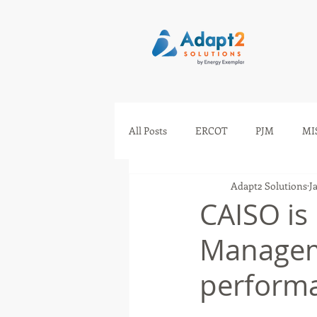
All Posts
ERCOT
PJM
MI
Adapt2 Solutions
J
IESO
AESO
SEEM
CAISO is
Managem
perform