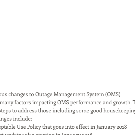
ious changes to Outage Management System (OMS)
many factors impacting OMS performance and growth. T
steps to address those including some good housekeeping
anges include:
table Use Policy that goes into effect in January 2018
 updates also starting in January 2018