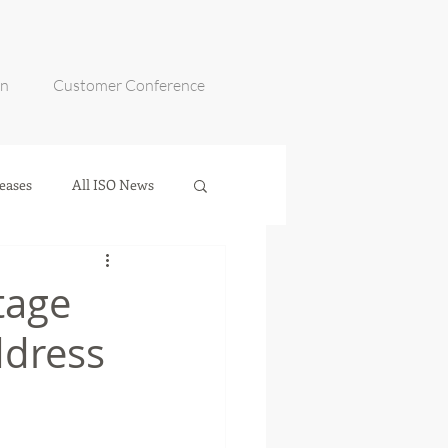
on
Customer Conference
eases
All ISO News
tage
dress