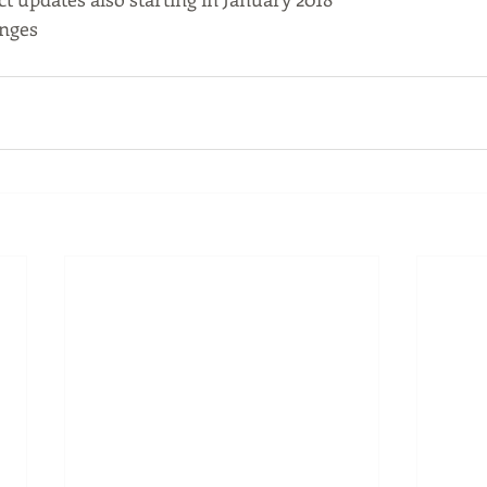
anges