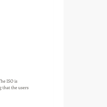
he ISO is 
 that the users 