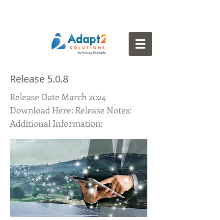
Release 5.0.8
Release Date March 2024
Download Here: Release Notes:
Additional Information: