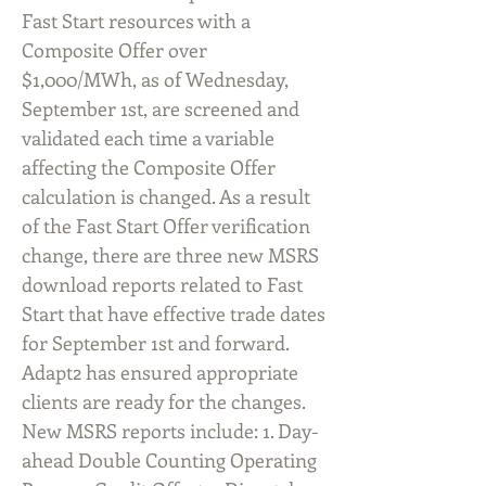
Fast Start resources with a
Composite Offer over
$1,000/MWh, as of Wednesday,
September 1st, are screened and
validated each time a variable
affecting the Composite Offer
calculation is changed. As a result
of the Fast Start Offer verification
change, there are three new MSRS
download reports related to Fast
Start that have effective trade dates
for September 1st and forward.
Adapt2 has ensured appropriate
clients are ready for the changes.
New MSRS reports include: 1. Day-
ahead Double Counting Operating