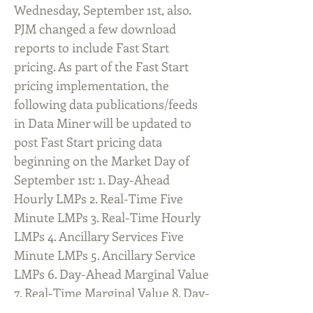
Wednesday, September 1st, also.
PJM changed a few download
reports to include Fast Start
pricing. As part of the Fast Start
pricing implementation, the
following data publications/feeds
in Data Miner will be updated to
post Fast Start pricing data
beginning on the Market Day of
September 1st: 1. Day-Ahead
Hourly LMPs 2. Real-Time Five
Minute LMPs 3. Real-Time Hourly
LMPs 4. Ancillary Services Five
Minute LMPs 5. Ancillary Service
LMPs 6. Day-Ahead Marginal Value
7. Real-Time Marginal Value 8. Day-
Ahead Transmission Constraints 9.