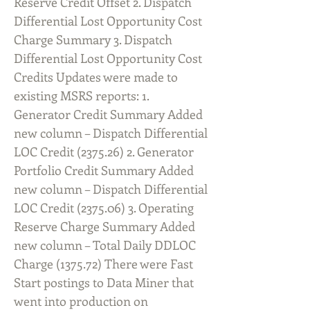
Reserve Credit Offset 2. Dispatch
Differential Lost Opportunity Cost
Charge Summary 3. Dispatch
Differential Lost Opportunity Cost
Credits Updates were made to
existing MSRS reports: 1.
Generator Credit Summary Added
new column – Dispatch Differential
LOC Credit
(2375.26) 2
. Generator
Portfolio Credit Summary Added
new column – Dispatch Differential
LOC Credit
(2375.06) 3
. Operating
Reserve Charge Summary Added
new column – Total Daily DDLOC
Charge (1375.72) There were Fast
Start postings to Data Miner that
went into production on