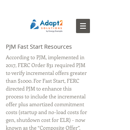
PJM Fast Start Resources
According to PJM, implemented in
2017, FERC Order 831 required PJM
to verify incremental offers greater
than $1000. For Fast Start, FERC
directed PJM to enhance this
process to include the incremental
offer plus amortized commitment
costs (startup and no-load costs for
gen, shutdown cost for ELR) - now
known as the “Composite Offer”.