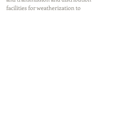
facilities for weatherization to
comply with new PUC
requirements. Requiring CEO
attestations of weather readiness.
Taking a more conservative
approach to operating the grid.
Assessing on-site fuel supplies.
ERCOT has assessed the on-site
fuel supply for some gas-fired
generators. Performing
unannounced testing of
generation resources. Thank you
for trusting Adapt2 Solutions to
bring your organization the latest
market news.