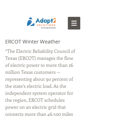
ERCOT Winter Weather
“The Electric Reliability Council of
Texas (ERCOT) manages the flow
of electric power to more than 26
million Texas customers —
representing about 90 percent of
the state’s electric load. As the
independent system operator for
the region, ERCOT schedules
power on an electric grid that
connects more than 46,500 miles