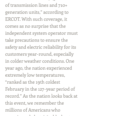
of transmission lines and 710+
generation units,” according to
ERCOT. With such coverage, it
comes as no surprise that the
independent system operator must
take precautions to ensure the
safety and electric reliability for its
customers year-round, especially
in colder weather conditions. One
year ago, the nation experienced
extremely low temperatures,
“ranked as the 19th coldest
February in the 127-year period of
record.” As the nation looks back at
this event, we remember the
millions of Americans who