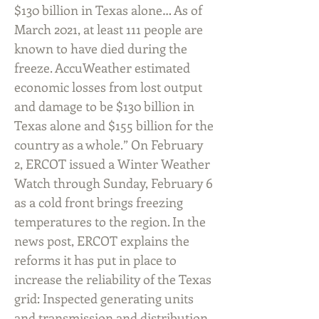
$130 billion in Texas alone… As of
March 2021, at least 111 people are
known to have died during the
freeze. AccuWeather estimated
economic losses from lost output
and damage to be $130 billion in
Texas alone and $155 billion for the
country as a whole.” On February
2, ERCOT issued a Winter Weather
Watch through Sunday, February 6
as a cold front brings freezing
temperatures to the region. In the
news post, ERCOT explains the
reforms it has put in place to
increase the reliability of the Texas
grid: Inspected generating units
and transmission and distribution