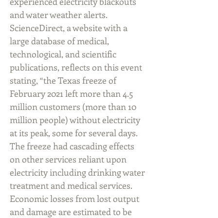
experienced electricity blackouts
and water weather alerts.
ScienceDirect, a website with a
large database of medical,
technological, and scientific
publications, reflects on this event
stating, “the Texas freeze of
February 2021 left more than 4.5
million customers (more than 10
million people) without electricity
at its peak, some for several days.
The freeze had cascading effects
on other services reliant upon
electricity including drinking water
treatment and medical services.
Economic losses from lost output
and damage are estimated to be