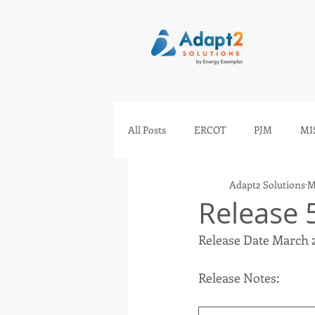
All Posts
ERCOT
PJM
MI
Adapt2 Solutions
M
IESO
AESO
SEEM
Release 
Release Date March 
Release Notes: