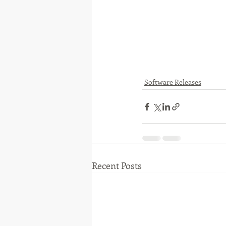
Software Releases
Recent Posts