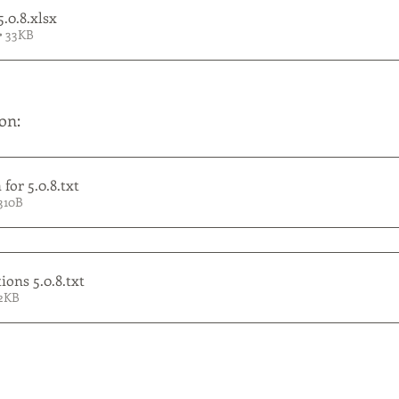
5.0.8
.xlsx
• 33KB
on:
for 5.0.8
.txt
310B
ions 5.0.8
.txt
 2KB