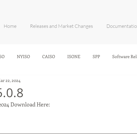
Home
Releases and Market Changes
Documentati
SO
NYISO
CAISO
ISONE
SPP
Software Rel
ar 22, 2024
5.0.8
2024 Download Here: