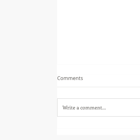
Comments
Write a comment...
Patch Release 5.3.1