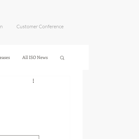
on
Customer Conference
eases
All ISO News