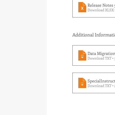
Release Notes 
Download XLSX 
Additional Informati
Data Migration 
Download TXT • 
SpecialInstruct
Download TXT •