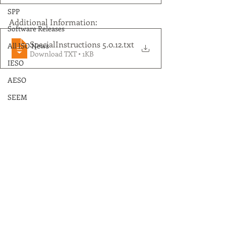
SPP
Additional Information:
Software Releases
SpecialInstructions 5.0.12
.txt
All ISO News
Download TXT • 1KB
IESO
AESO
SEEM