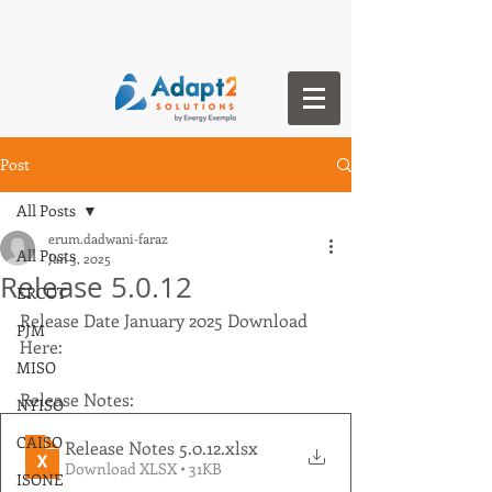
Post
All Posts
erum.dadwani-faraz
All Posts
Jan 3, 2025
Release 5.0.12
ERCOT
Release Date January 2025 Download 
PJM
Here:
MISO
Release Notes:
NYISO
CAISO
Release Notes 5.0.12
.xlsx
Download XLSX • 31KB
ISONE