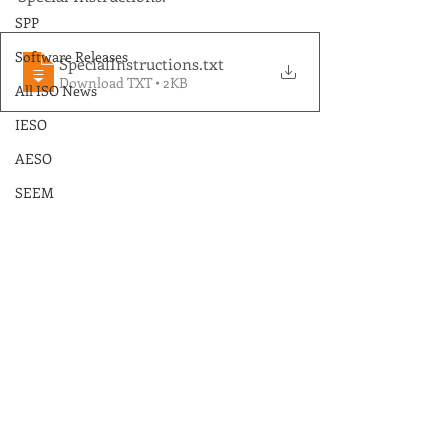
SPP
Software Releases
SpecialInstructions
.txt
Download TXT • 2KB
All ISO News
IESO
AESO
SEEM