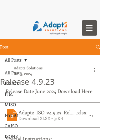
Post
All Posts
Adapt2 Solutions
All Posts
Jun 5, 2024
Release 4.9.23
ERCOT
Release Date June 2024 Download Here
PJM
MISO
Adapt2_ISO_v4.9.23_Release Notes
.xlsx
NYISO
Download XLSX • 31KB
CAISO
ISONE
Special Instructions: