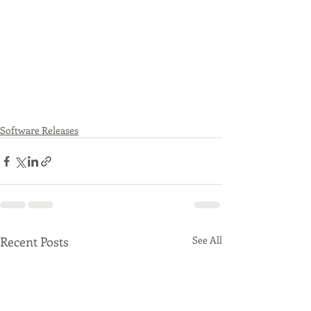
Software Releases
Recent Posts
See All