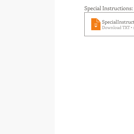
Special Instructions:
SpecialInstruc
Download TXT • 