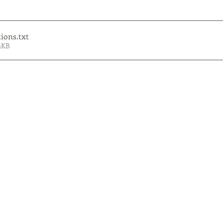
tions
.txt
1KB