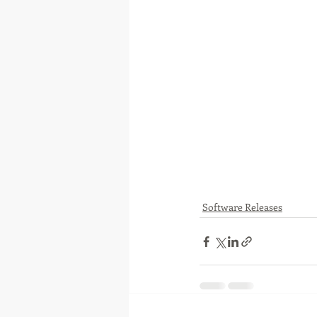
Software Releases