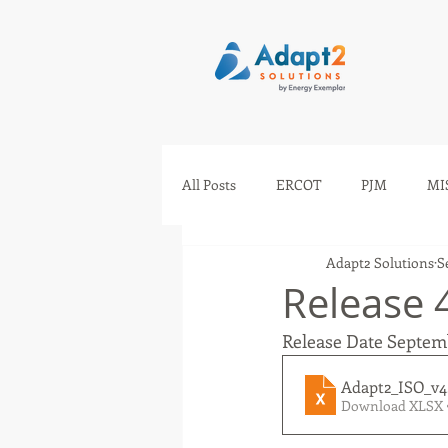
All Posts
ERCOT
PJM
MI
Adapt2 Solutions
S
IESO
AESO
SEEM
Release 
Release Date Septe
Adapt2_ISO_v4
Download XLSX 