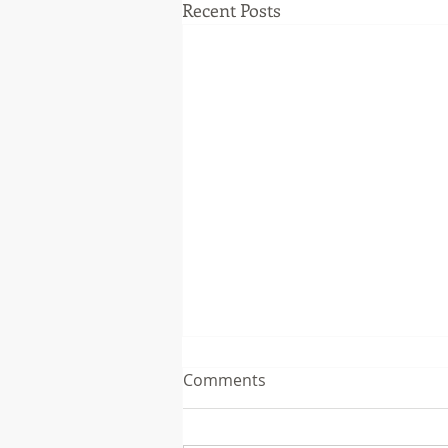
Recent Posts
Comments