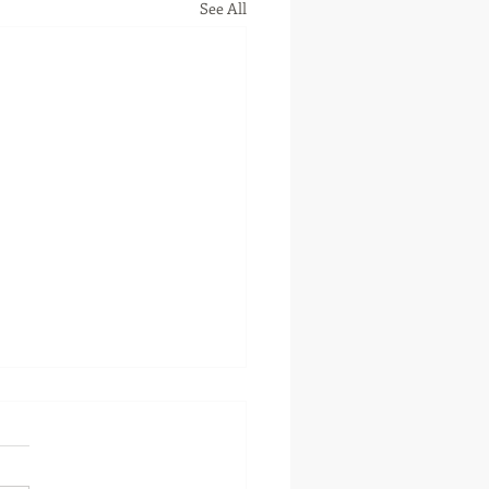
See All