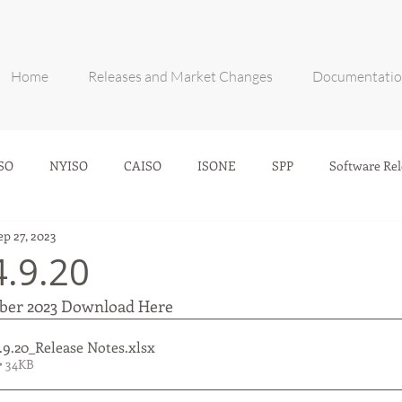
Home
Releases and Market Changes
Documentati
SO
NYISO
CAISO
ISONE
SPP
Software Rel
ep 27, 2023
4.9.20
mber 2023 Download Here
.9.20_Release Notes
.xlsx
• 34KB