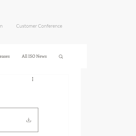
on
Customer Conference
eases
All ISO News