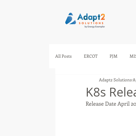
All Posts
ERCOT
PJM
MI
Adapt2 Solutions
A
IESO
AESO
SEEM
K8s Rele
Release Date April 