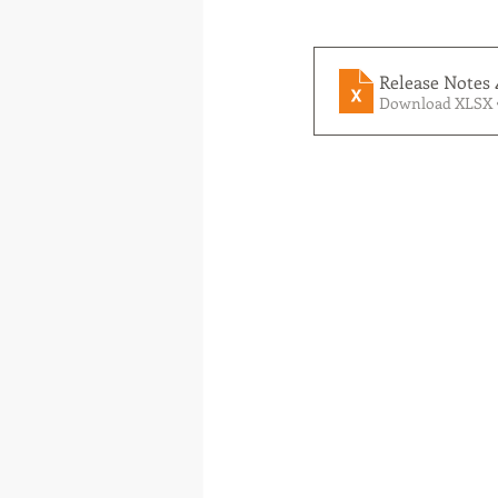
Release Notes 
Download XLSX 