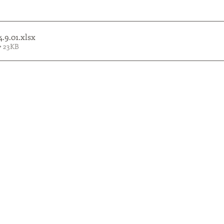
4.9.01
.xlsx
• 23KB