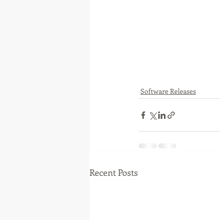
Software Releases
Recent Posts