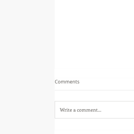
Comments
Write a comment...
Patch Release 5.3.1