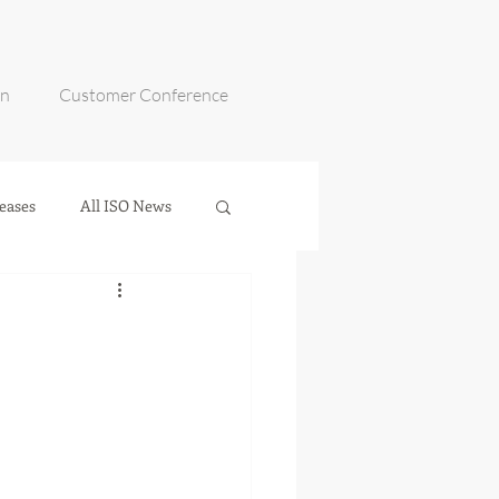
on
Customer Conference
eases
All ISO News