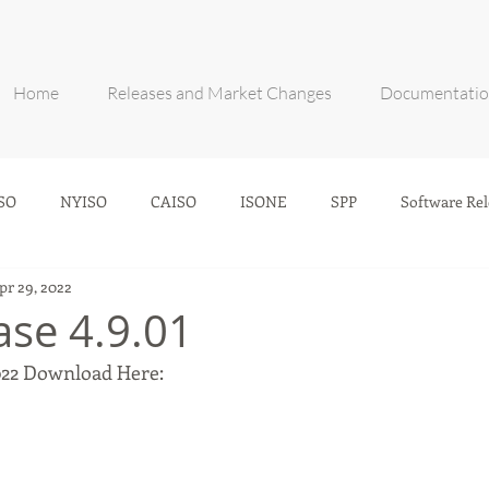
Home
Releases and Market Changes
Documentati
SO
NYISO
CAISO
ISONE
SPP
Software Rel
pr 29, 2022
ase 4.9.01
2022 Download Here: